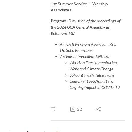
1st Summer Service - Worship
Associates
Program:
Discussion of the proceedings of
the 2024 UUA General Assembly in
Baltimore, MD
Article II Revisions Approval - Rev.
Dr. Sofía Betancourt
Actions of Immediate Witness
World on Fire: Humanitarian
Work and Climate Change
Solidarity with Palestinians
Centering Love Amidst the
Ongoing Impact of COVID-19
22