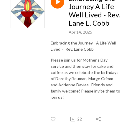
Journey A Life
Well Lived - Rev.
Lane L. Cobb
Apr 14, 2025
Embracing the Journey - A Life Well-
Lived - Rev. Lane Cobb
Please join us for Mother's Day
service and then stay for cake and
coffee as we celebrate the birthdays
of Dorothy Bouman, Marge Grimm
and Adrienne Davies. Friends and
family welcome! Please invite them to
join us!
22