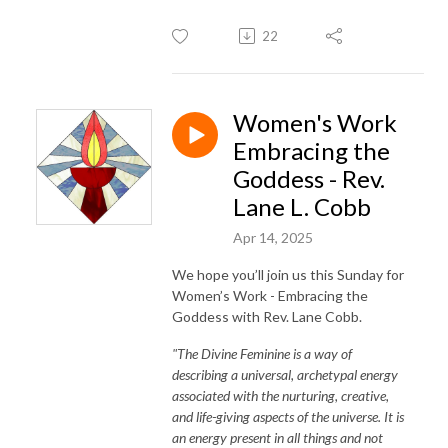
22
Women's Work
Embracing the
Goddess - Rev.
Lane L. Cobb
Apr 14, 2025
We hope you’ll join us this Sunday for
Women’s Work - Embracing the
Goddess with Rev. Lane Cobb.
"The Divine Feminine is a way of
describing a universal, archetypal energy
associated with the nurturing, creative,
and life-giving aspects of the universe. It is
an energy present in all things and not