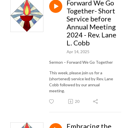
Forward We Go
Together- Short
Service before
Annual Meeting
2024 - Rev. Lane
L. Cobb
Apr 14, 2025
Sermon – Forward We Go Together
This week, please join us for a
(shortened) service led by Rev. Lane
Cobb followed by our annual
meeting.
20
Embracing the