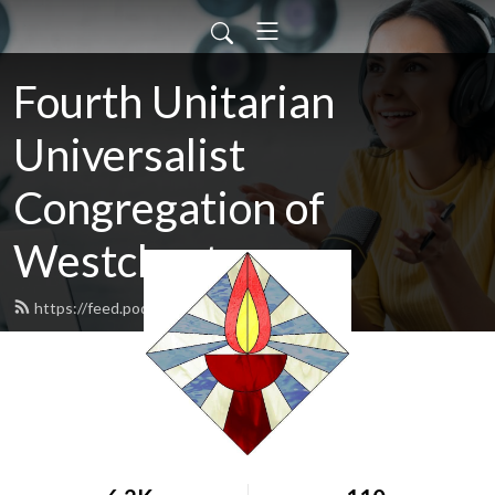
Fourth Unitarian
Universalist
Congregation of
Westchester
https://feed.podbean.com/daviesjo/feed.xml