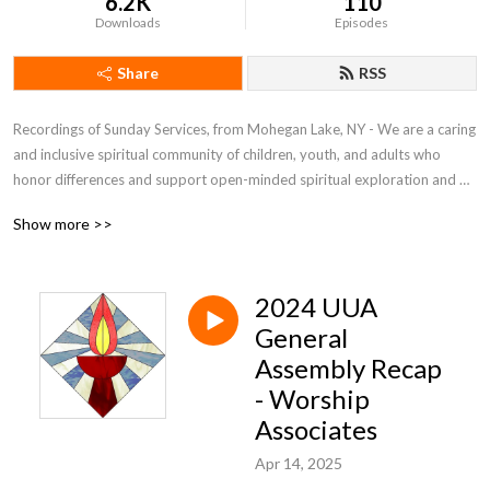
6.2K
110
Downloads
Episodes
Share
RSS
Recordings of Sunday Services, from Mohegan Lake, NY - We are a caring 
and inclusive spiritual community of children, youth, and adults who 
honor differences and support open-minded spiritual exploration and 
ethical development.

Show more >>
We celebrate life, nurture each other, and provide support in loving and 
open-hearted acceptance.

We commit ourselves to social justice through action in our local 
2024 UUA
community and the larger world.  Rev. Lane L. Cobb, Minister
General
Assembly Recap
- Worship
Associates
Apr 14, 2025