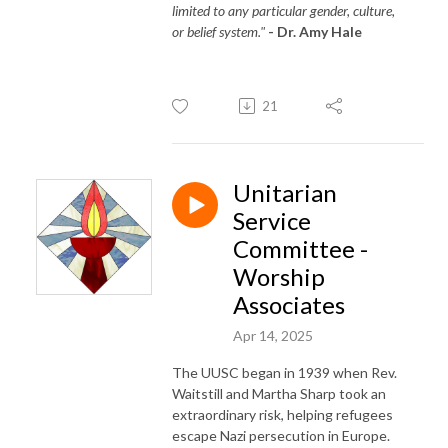
limited to any particular gender, culture,
or belief system."
- Dr. Amy Hale
21
Unitarian
Service
Committee -
Worship
Associates
Apr 14, 2025
The UUSC began in 1939 when Rev.
Waitstill and Martha Sharp took an
extraordinary risk, helping refugees
escape Nazi persecution in Europe.