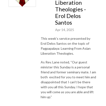
Liberation
Theologies -
Erol Delos
Santos
Apr 14, 2025
This week’s service presented by
Erol Delos Santos on the topic of
Pagpapalaya: Learning From Asian
Liberation Theologies.
As Rev. Lane noted, “Our guest
minister this Sunday is a personal
friend and former seminary mate. I am
both excited for you to meet him and
disappointed that I can't be there
with you all this Sunday. I hope that
you will come as you are able and lift
him up.”