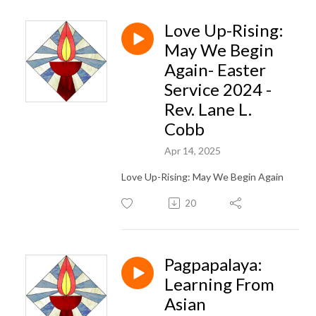
Love Up-Rising:
May We Begin
Again- Easter
Service 2024 -
Rev. Lane L.
Cobb
Apr 14, 2025
Love Up-Rising: May We Begin Again
20
Pagpapalaya:
Learning From
Asian