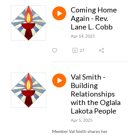
Coming Home
Again - Rev.
Lane L. Cobb
Apr 14, 2025
27
Val Smith -
Building
Relationships
with the Oglala
Lakota People
Apr 5, 2025
Member Val Smith shares her