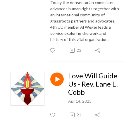
Today the nonsectarian committee
advances human rights together with
an international community of
grassroots partners and advocates.
4th UU member Al Weger leads a
service exploring the work and
history of this vital organization.
23
Love Will Guide
Us - Rev. Lane L.
Cobb
Apr 14, 2025
21